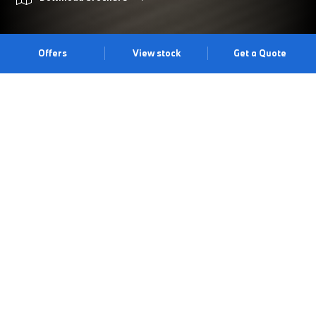
Offers
View stock
Get a Quote
PRIMED FOR ADVENTURE.
The BMW 2 Series Active Tourer offers an impressive array of
standard equipment alongside typical BMW driving dynamics.
With a practical luggage space of up to 1,455 litres, an efficient
drive train unit, contemporary design and a supreme level of
technical comfort, the BMW 2 Series Active Tourer is the ideal
vehicle for families and those with an active lifestyle. Visit us at
our Gatwick centre to experience it for yourself.
Book a test drive
Book an appointment