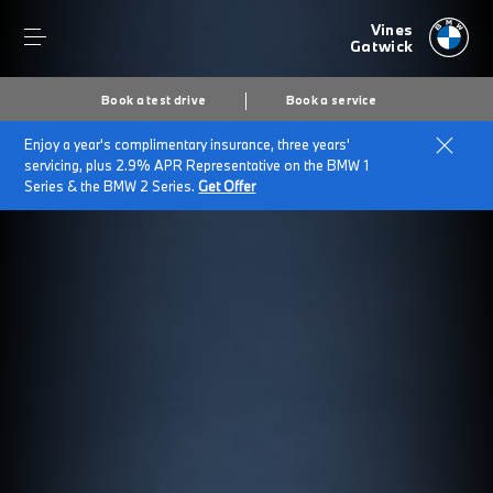
Vines
Gatwick
Book a test drive
Book a service
Enjoy a year's complimentary insurance, three years'
servicing, plus 2.9% APR Representative on the BMW 1
Series & the BMW 2 Series.
Get Offer
Secs