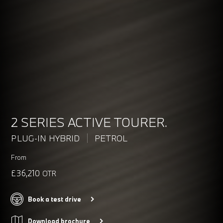
2 SERIES ACTIVE TOURER.
PLUG-IN HYBRID
PETROL
From
£36,210
OTR
Book a test drive
Download brochure