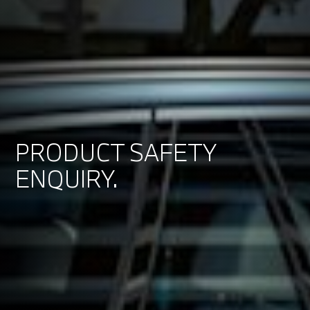
PRODUCT SAFETY
ENQUIRY.