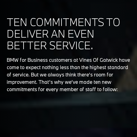
TEN COMMITMENTS TO
DELIVER AN EVEN
BETTER SERVICE.
BMW for Business customers at Vines Of Gatwick have
come to expect nothing less than the highest standard
of service. But we always think there’s room for
improvement. That’s why we’ve made ten new
commitments for every member of staff to follow: