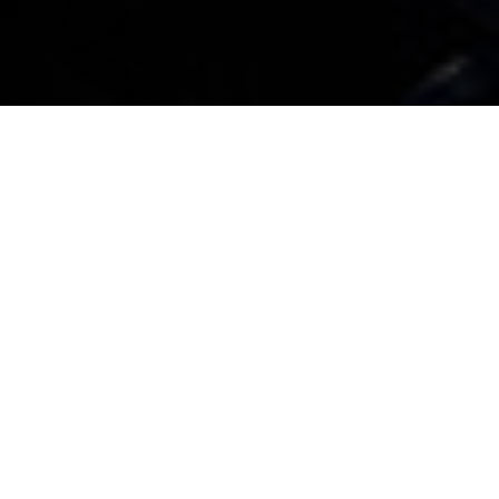
All BMW company cars booked in for service or
maintenance that don’t need a replacement car or
collection and delivery service will be given an
appointment within three working days
All BMW company cars booked in for service or
maintenance that do require a replacement
company car are guaranteed an appointment
within seven working days. Any associated costs
will be explained when a booking is made
For service or maintenance appointments,
complimentary collection and delivery within a 15
mile radius is provided*