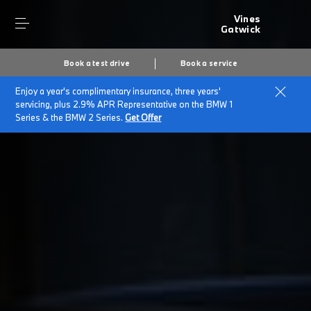
Vines
Gatwick
Book a test drive
Book a service
Enjoy a year's complimentary insurance, three years'
Home
Customer Promise
servicing, plus 2.9% APR Representative on the BMW 1
Series & the BMW 2 Series.
Get Offer