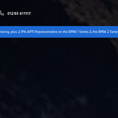
01293 611117
servicing, plus 2.9% APR Representative on the BMW 1 Series & the BMW 2 Serie