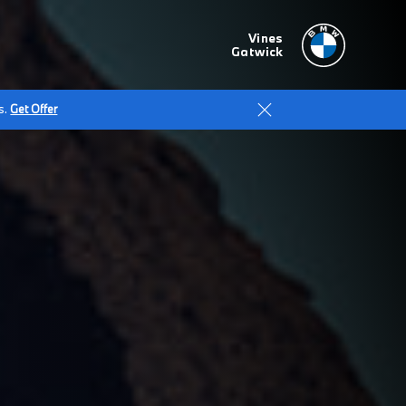
Vines
Gatwick
s.
Get Offer