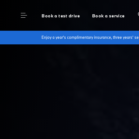
Book a test drive
Book a service
Enjoy a year's complimentary insurance, three years' 