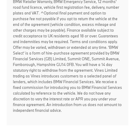
BMW Retailer Warranty, BMW Emergency Service, 12 months'
road fund licence, vehicle first registration fee, delivery, number
plates and VAT. ^Optional final payment and option to
purchase fee not payable if you opt to return the vehicle at the
end of the agreement (vehicle condition, excess mileage and
other charges may be payable). Finance available subject to
credit acceptance to UK residents aged 18 or over. Guarantees
and indemnities may be required. Terms and conditions apply.
Offer may be varied, withdrawn or extended at any time. 'BMW
Select' is a form of hire-purchase agreement provided by BMW
Financial Services (GB) Limited, Summit ONE, Summit Avenue,
Farnborough, Hampshire GU14 0FB. You will have a 14 day
statutory right to withdraw from the agreement. Vines Limited
trading as Vines introduces customers to a selected panel of
lenders, which includes BMW Financial Services. We receive a
fixed commission for introducing you to BMW Financial Services
calculated by reference to the vehicle. We do not have any
discretion to vary the interest rate or APR you pay under your
finance agreement. An introduction from us does not amount to
independent financial advice.