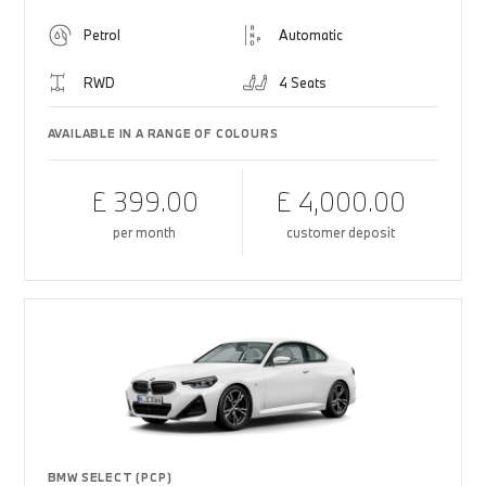
Petrol
Automatic
RWD
4 Seats
AVAILABLE IN A RANGE OF COLOURS
£ 399.00
£ 4,000.00
per month
customer deposit
BMW SELECT (PCP)