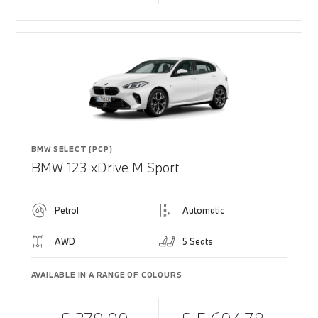
BMW SELECT (PCP)
BMW 123 xDrive M Sport
Petrol
Automatic
AWD
5 Seats
AVAILABLE IN A RANGE OF COLOURS