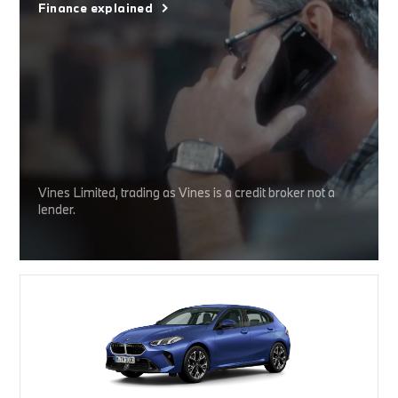
Finance explained
Vines Limited, trading as Vines is a credit broker not a
lender.