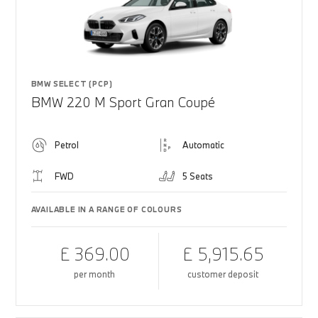
BMW SELECT (PCP)
BMW 220 M Sport Gran Coupé
Petrol
Automatic
FWD
5 Seats
AVAILABLE IN A RANGE OF COLOURS
£ 369.00
£ 5,915.65
per month
customer deposit