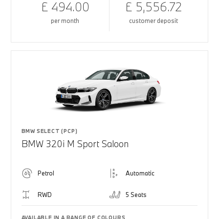
£ 494.00
£ 5,556.72
per month
customer deposit
BMW SELECT (PCP)
BMW 320i M Sport Saloon
Petrol
Automatic
RWD
5 Seats
AVAILABLE IN A RANGE OF COLOURS