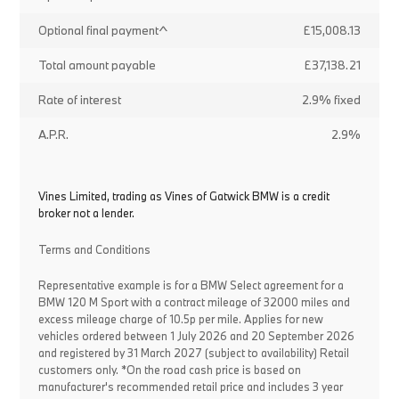
Optional final payment^
£15,008.13
Total amount payable
£37,138.21
Rate of interest
2.9% fixed
A.P.R.
2.9%
Vines Limited, trading as Vines of Gatwick BMW is a credit
broker not a lender.
Terms and Conditions
Representative example is for a BMW Select agreement for a
BMW 120 M Sport with a contract mileage of 32000 miles and
excess mileage charge of 10.5p per mile. Applies for new
vehicles ordered between 1 July 2026 and 20 September 2026
and registered by 31 March 2027 (subject to availability) Retail
customers only. *On the road cash price is based on
manufacturer's recommended retail price and includes 3 year