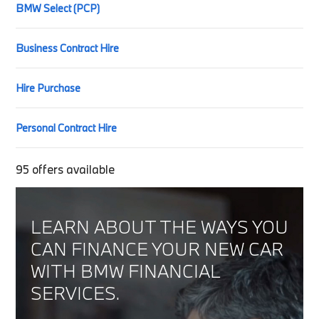
BMW Select (PCP)
Business Contract Hire
Hire Purchase
Personal Contract Hire
95
offers available
LEARN ABOUT THE WAYS YOU
CAN FINANCE YOUR NEW CAR
WITH BMW FINANCIAL
SERVICES.