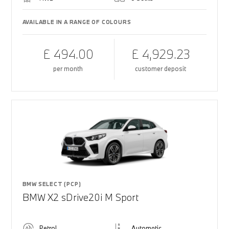
AVAILABLE IN A RANGE OF COLOURS
£ 494.00
£ 4,929.23
per month
customer deposit
BMW SELECT (PCP)
BMW X2 sDrive20i M Sport
Petrol
Automatic