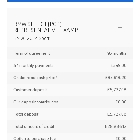
BMW SELECT (PCP)
REPRESENTATIVE EXAMPLE
BMW 120 M Sport
Term of agreement
48 months
47 monthly payments
£349.00
On the road cash price*
£34,613.20
Customer deposit
£5,727.08
Our deposit contribution
£0.00
Total deposit
£5,727.08
Total amount of credit
£28,886.12
Option to purchase fee
£0.00