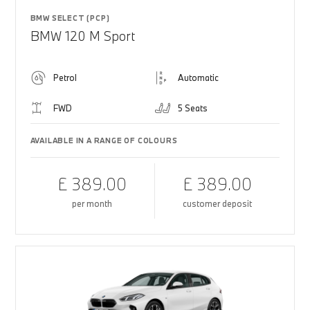
BMW SELECT (PCP)
BMW 120 M Sport
Petrol
Automatic
FWD
5 Seats
AVAILABLE IN A RANGE OF COLOURS
£ 389.00
£ 389.00
per month
customer deposit