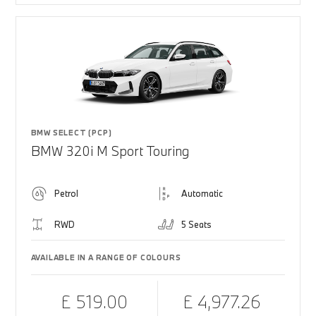
BMW SELECT (PCP)
BMW 320i M Sport Touring
Petrol
Automatic
RWD
5 Seats
AVAILABLE IN A RANGE OF COLOURS
£ 519.00
£ 4,977.26