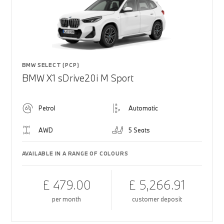
BMW SELECT (PCP)
BMW X1 sDrive20i M Sport
Petrol
Automatic
AWD
5 Seats
AVAILABLE IN A RANGE OF COLOURS
£ 479.00
£ 5,266.91
per month
customer deposit