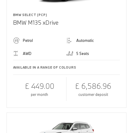
BMW SELECT (PCP)
BMW M135 xDrive
Petrol
Automatic
AWD
5 Seats
AVAILABLE IN A RANGE OF COLOURS
£ 449.00
£ 6,586.96
per month
customer deposit