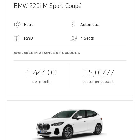
BMW 220i M Sport Coupé
Petrol
Automatic
RWD
4 Seats
AVAILABLE IN A RANGE OF COLOURS
£ 444.00
£ 5,017.77
per month
customer deposit