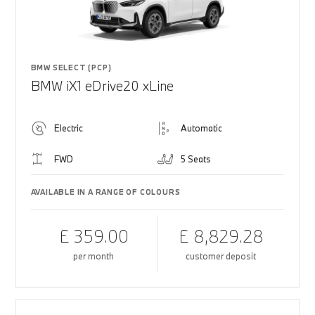
BMW SELECT (PCP)
BMW iX1 eDrive20 xLine
Electric
Automatic
FWD
5 Seats
AVAILABLE IN A RANGE OF COLOURS
£ 359.00
£ 8,829.28
per month
customer deposit