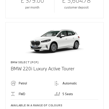
£ 379.00
£ 5,604.78
per month
customer deposit
BMW SELECT (PCP)
BMW 220i Luxury Active Tourer
Petrol
Automatic
FWD
5 Seats
AVAILABLE IN A RANGE OF COLOURS