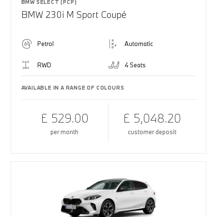
BMW SELECT (PCP)
BMW 230i M Sport Coupé
Petrol
Automatic
RWD
4 Seats
AVAILABLE IN A RANGE OF COLOURS
£ 529.00
£ 5,048.20
per month
customer deposit