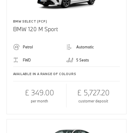
BMW SELECT (PCP)
BMW 120 M Sport
Petrol
Automatic
FWD
5 Seats
AVAILABLE IN A RANGE OF COLOURS
£ 349.00
£ 5,727.20
per month
customer deposit