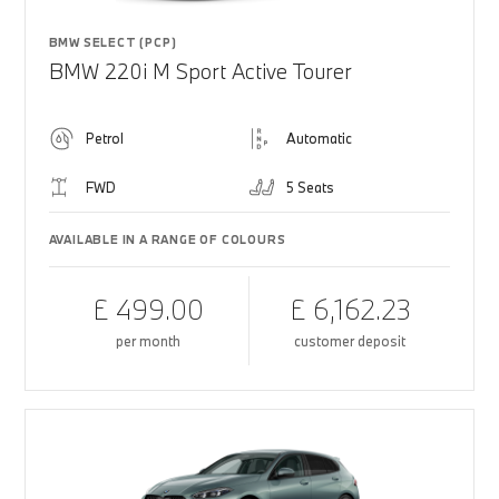
BMW SELECT (PCP)
BMW 220i M Sport Active Tourer
Petrol
Automatic
FWD
5 Seats
AVAILABLE IN A RANGE OF COLOURS
£ 499.00
£ 6,162.23
per month
customer deposit