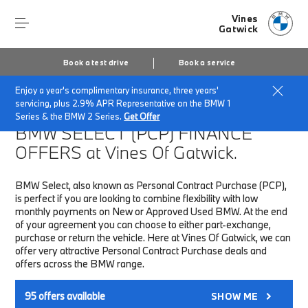
Vines
Gatwick
Book a test drive
Book a service
Enjoy a year's complimentary insurance, three years'
Home
Finance & Offers
New car offers
servicing, plus 2.9% APR Representative on the BMW 1
Series & the BMW 2 Series.
Get Offer
BMW SELECT (PCP)
FINANCE
OFFERS at Vines Of Gatwick.
BMW Select, also known as Personal Contract Purchase (PCP),
is perfect if you are looking to combine flexibility with low
monthly payments on New or Approved Used BMW. At the end
of your agreement you can choose to either part-exchange,
purchase or return the vehicle. Here at Vines Of Gatwick, we can
offer very attractive Personal Contract Purchase deals and
offers across the BMW range.
95
offers available
SHOW ME