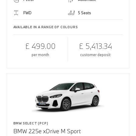
FWD
5 Seats
AVAILABLE IN A RANGE OF COLOURS
£ 499.00
£ 5,413.34
per month
customer deposit
BMW SELECT (PCP)
BMW 225e xDrive M Sport