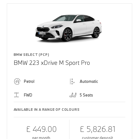
BMW SELECT (PCP)
BMW 223 xDrive M Sport Pro
Petrol
Automatic
FWD
5 Seats
AVAILABLE IN A RANGE OF COLOURS
£ 449.00
£ 5,826.81
per month
customer deposit