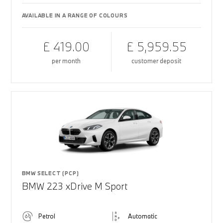
AVAILABLE IN A RANGE OF COLOURS
£ 419.00
£ 5,959.55
per month
customer deposit
BMW SELECT (PCP)
BMW 223 xDrive M Sport
Petrol
Automatic