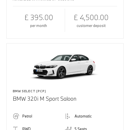
£ 395.00
£ 4,500.00
per month
customer deposit
BMW SELECT (PCP)
BMW 320i M Sport Saloon
Petrol
Automatic
RWD
5 Seats