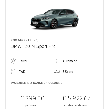
BMW SELECT (PCP)
BMW 120 M Sport Pro
Petrol
Automatic
FWD
5 Seats
AVAILABLE IN A RANGE OF COLOURS
£ 399.00
£ 5,822.67
per month
customer deposit