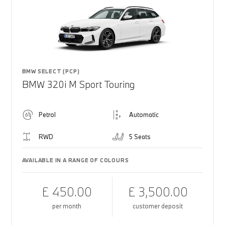
BMW SELECT (PCP)
BMW 320i M Sport Touring
Petrol
Automatic
RWD
5 Seats
AVAILABLE IN A RANGE OF COLOURS
£ 450.00
£ 3,500.00
per month
customer deposit