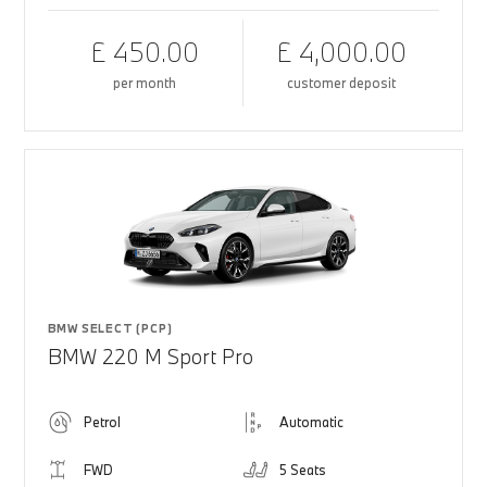
£ 450.00
£ 4,000.00
per month
customer deposit
BMW SELECT (PCP)
BMW 220 M Sport Pro
Petrol
Automatic
FWD
5 Seats