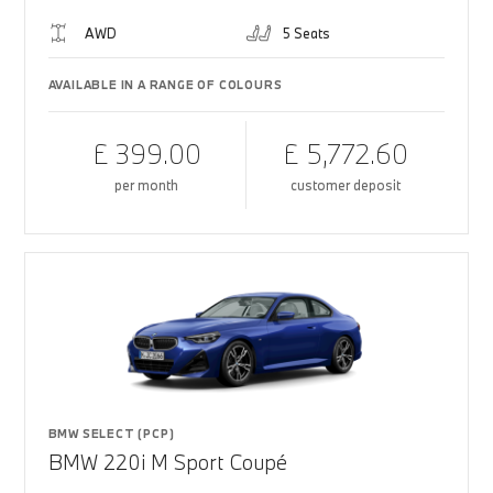
AWD
5 Seats
AVAILABLE IN A RANGE OF COLOURS
£ 399.00
£ 5,772.60
per month
customer deposit
BMW SELECT (PCP)
BMW 220i M Sport Coupé