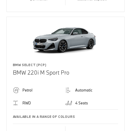
BMW SELECT (PCP)
BMW 220i M Sport Pro
Petrol
Automatic
RWD
4 Seats
AVAILABLE IN A RANGE OF COLOURS