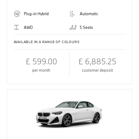
Plug-in Hybrid
Automatic
AWD
5 Seats
AVAILABLE IN A RANGE OF COLOURS
£ 599.00
£ 6,885.25
per month
customer deposit